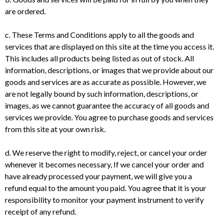
are ordered.
c. These Terms and Conditions apply to all the goods and
services that are displayed on this site at the time you access it.
This includes all products being listed as out of stock. All
information, descriptions, or images that we provide about our
goods and services are as accurate as possible. However, we
are not legally bound by such information, descriptions, or
images, as we cannot guarantee the accuracy of all goods and
services we provide. You agree to purchase goods and services
from this site at your own risk.
d. We reserve the right to modify, reject, or cancel your order
whenever it becomes necessary, If we cancel your order and
have already processed your payment, we will give you a
refund equal to the amount you paid. You agree that it is your
responsibility to monitor your payment instrument to verify
receipt of any refund.