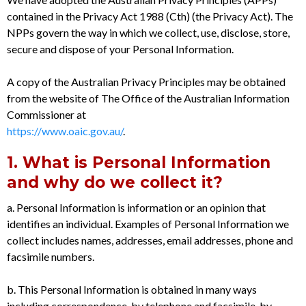
contained in the Privacy Act 1988 (Cth) (the Privacy Act). The
NPPs govern the way in which we collect, use, disclose, store,
secure and dispose of your Personal Information.
A copy of the Australian Privacy Principles may be obtained
from the website of The Office of the Australian Information
Commissioner at
https://www.oaic.gov.au/
.
1. What is Personal Information
and why do we collect it?
a. Personal Information is information or an opinion that
identifies an individual. Examples of Personal Information we
collect includes names, addresses, email addresses, phone and
facsimile numbers.
b. This Personal Information is obtained in many ways
including correspondence, by telephone and facsimile, by