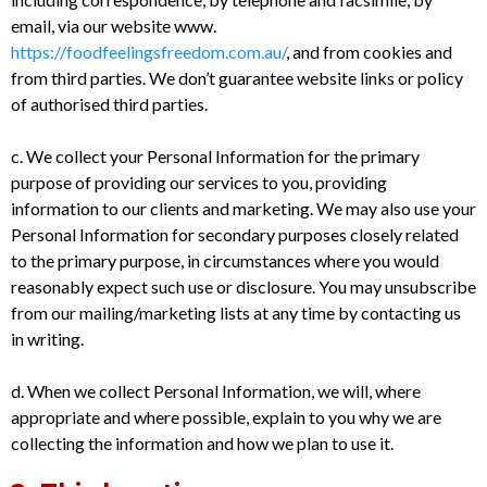
email, via our website www.
https://foodfeelingsfreedom.com.au/
, and from cookies and
from third parties. We don’t guarantee website links or policy
of authorised third parties.
c. We collect your Personal Information for the primary
purpose of providing our services to you, providing
information to our clients and marketing. We may also use your
Personal Information for secondary purposes closely related
to the primary purpose, in circumstances where you would
reasonably expect such use or disclosure. You may unsubscribe
from our mailing/marketing lists at any time by contacting us
in writing.
d. When we collect Personal Information, we will, where
appropriate and where possible, explain to you why we are
collecting the information and how we plan to use it.