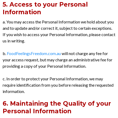
5. Access to your Personal
Information
a. You may access the Personal Information we hold about you
and to update and/or correct it, subject to certain exceptions.
If you wish to access your Personal Information, please contact
us in writing.
b.
FoodFeelingsFreedom.com.au
will not charge any fee for
your access request, but may charge an administrative fee for
providing a copy of your Personal Information.
c. In order to protect your Personal Information, we may
require identification from you before releasing the requested
information.
6. Maintaining the Quality of your
Personal Information