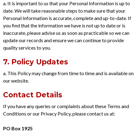
a. It is important to us that your Personal Information is up to
date. We will take reasonable steps to make sure that your
Personal Information is accurate, complete and up-to-date. If
you find that the information we have is not up to date or is
inaccurate, please advise us as soon as practicable so we can
update our records and ensure we can continue to provide
quality services to you.
7. Policy Updates
a. This Policy may change from time to time and is available on
our website.
Contact Details
If you have any queries or complaints about these Terms and
Conditions or our Privacy Policy, please contact us at:
PO Box 1925